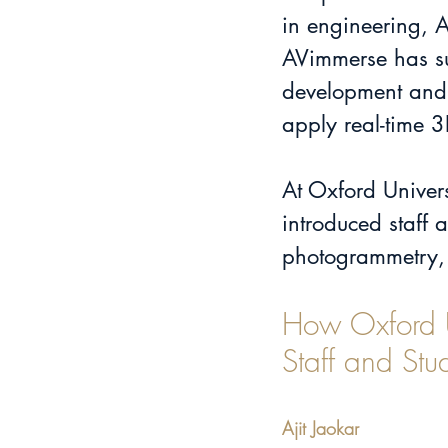
in engineering, 
AVimmerse has su
development and 
apply real-time 
At Oxford Univers
introduced staff 
photogrammetry, 
How Oxford Un
Staff and Stu
Ajit Jaokar