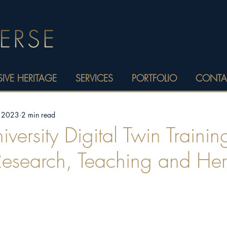
IVE HERITAGE
SERVICES
PORTFOLIO
CONTA
, 2023
2 min read
versity Digital Twin Trainin
Research, Teaching and Her