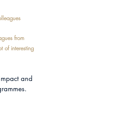
olleagues
eagues from 
 of interesting 
 impact and 
ogrammes.