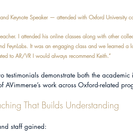
t and Keynote Speaker — attended with Oxford University c
teacher. I attended his online classes along with other coll
and FeynLabs. It was an engaging class and we learned a lot
 related to AR/VR I would always recommend Keith.”
two testimonials demonstrate both the academic
 of AVimmerse’s work across Oxford-related pr
aching That Builds Understanding
and staff gained: