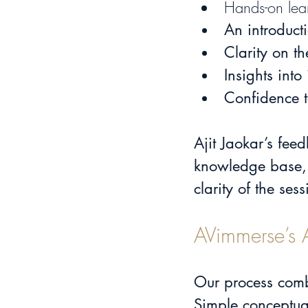
Hands-on lear
An 
introduct
Clarity on t
Insights into
Confidence t
Ajit Jaokar’s feed
knowledge base,
clarity of the se
AVimmerse’s 
Our process com
Simple conceptua