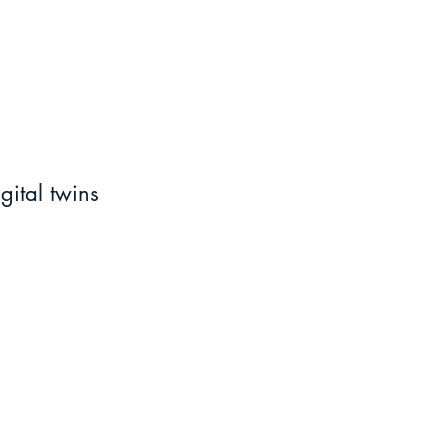
ital twins 