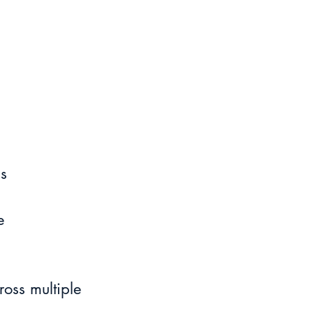
ls
e 
oss multiple 