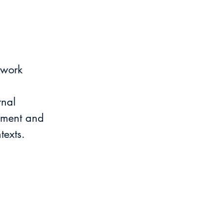
 work
rnal 
ement and 
texts.