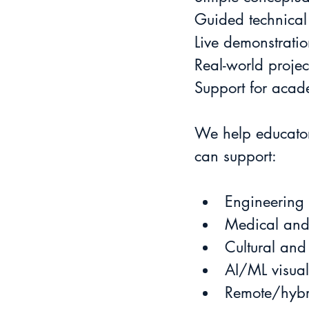
Guided technical
Live demonstratio
Real-world proje
Support for acad
We help educator
can support:
Engineering
Medical and 
Cultural and
AI/ML visual
Remote/hybr