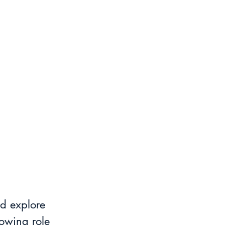
d explore 
owing role 