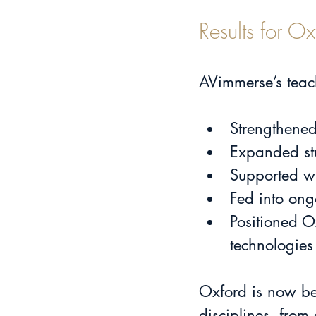
Results for 
AVimmerse’s teac
Strengthened
Expanded stu
Supported wi
Fed into ong
Positioned O
technologies
Oxford is now bet
disciplines, from