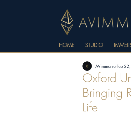
HOME
STUDIO
IMMERS
AVimmerse
Feb 22
Oxford Uni
Bringing 
Life