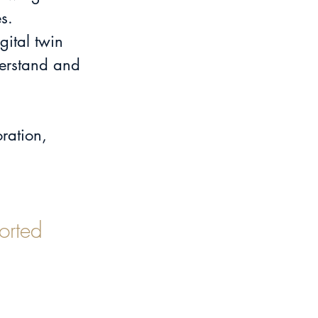
s.
ital twin 
derstand and 
ration, 
orted 