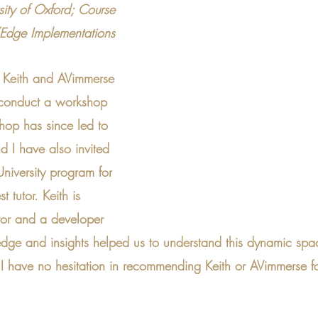
rsity of Oxford; Course 
/Edge Implementations
h Keith and AVimmerse 
 conduct a workshop 
op has since led to 
 I have also invited 
niversity program for 
t tutor. Keith is 
utor and a developer 
dge and insights helped us to understand this dynamic spa
I have no hesitation in recommending Keith or AVimmerse 