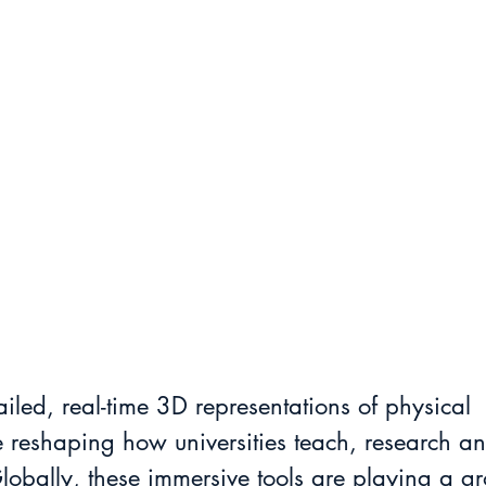
ailed, real-time 3D representations of physical 
 reshaping how universities teach, research an
obally, these immersive tools are playing a gr