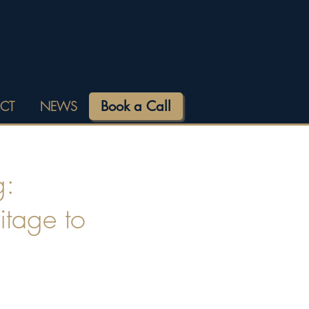
Book a Call
CT
NEWS
g:
itage to