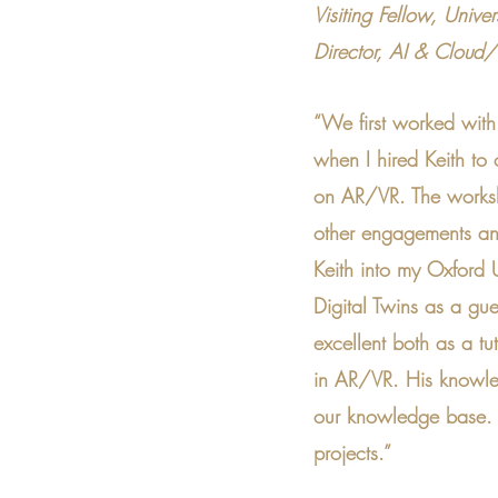
Visiting Fellow, Unive
Director, AI & Cloud
“We first worked wit
when I hired Keith to
on AR/VR. The worksh
other engagements and
Keith into my Oxford U
Digital Twins as a gues
excellent both as a t
in AR/VR. His knowle
our knowledge base. 
projects.”