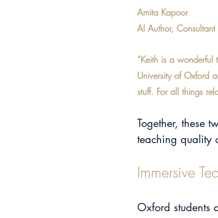
Amita Kapoor
AI Author, Consultan
“Keith is a wonderful 
University of Oxford 
stuff. For all things
Together, these 
teaching quality
Immersive Te
Oxford students 