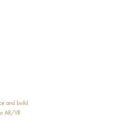
ce and build 
for AR/VR 