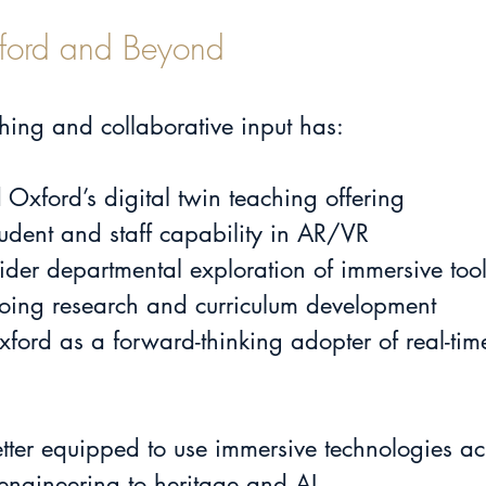
Oxford and Beyond
hing and collaborative input has:
 Oxford’s digital twin teaching offering
dent and staff capability in AR/VR
der departmental exploration of immersive too
oing research and curriculum development
xford as a forward-thinking adopter of real-tim
ter equipped to use immersive technologies acr
 engineering to heritage and AI.