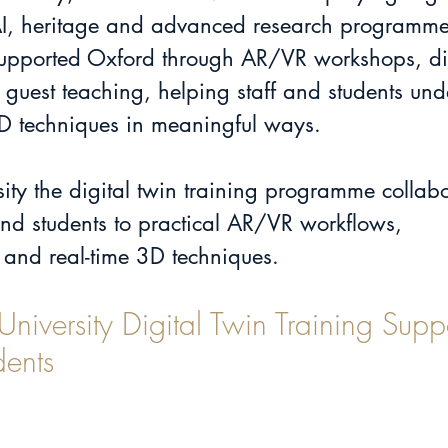
AI, heritage and advanced research programme
pported Oxford through AR/VR workshops, dig
guest teaching, helping staff and students un
3D techniques in meaningful ways.
ity the digital twin training programme collabo
and students to practical AR/VR workflows, 
and real-time 3D techniques.
iversity Digital Twin Training Supp
dents