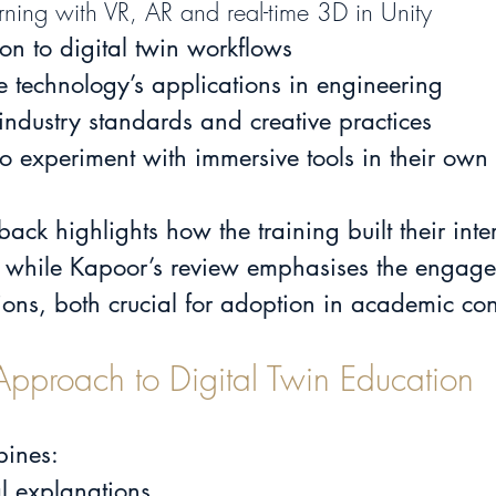
ning with VR, AR and real-time 3D in Unity
ion 
to digital twin workflows
he technology’s applications in engineering
 industry standards and creative practices
o experiment with immersive tools in their own
back highlights how the training built their inte
 while Kapoor’s review emphasises the engag
ssions, both crucial for adoption in academic con
Approach to Digital Twin Education
bines:
l explanations.