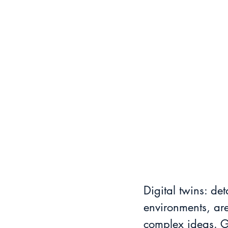
Digital twins: det
environments, are
complex ideas. Gl