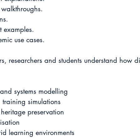
 walkthroughs.
ns.
ct examples.
emic use cases.
s, researchers and students understand how dig
 and systems modelling
training simulations
 heritage preservation
isation
id learning environments