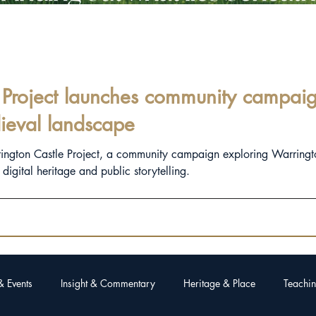
Project launches community campaign
ieval landscape
rington Castle Project, a community campaign exploring Warringt
igital heritage and public storytelling.
& Events
Insight & Commentary
Heritage & Place
Teachin