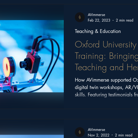
ritage
Church Stories
Castle Series
Feature
AVimmerse
Feb 22, 2023
2 min read
Teaching & Education
Oxford University
Training: Bringin
Teaching and Heri
How AVimmerse supported Oxf
digital twin workshops, AR/V
skills. Featuring testimonials 
Kapoor, this article explores 
transforming research and edu
AVimmerse
Nov 2, 2022
2 min read