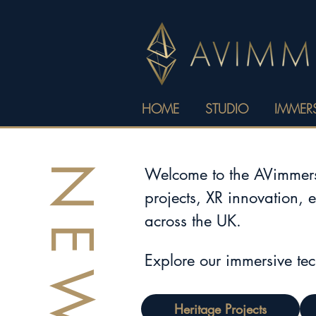
HOME
STUDIO
IMMERS
NEWS
Welcome to the AVimmerse
projects, XR innovation, 
across the UK.
Explore our immersive te
Heritage Projects