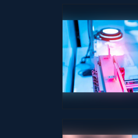
Studio & Practice
Immersive He