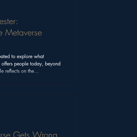
ster:
e Metaverse
ated to explore what
y offers people today, beyond
le reflects on the
munity discussions that shaped
ons still matter.
rse Gets Wrong