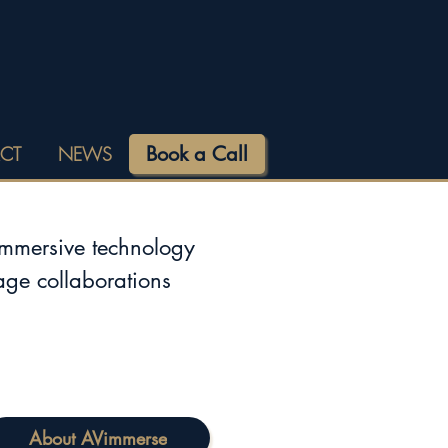
Book a Call
CT
NEWS
immersive technology
tage collaborations
About AVimmerse