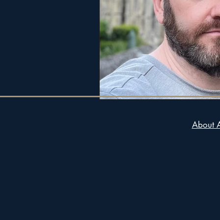
About 