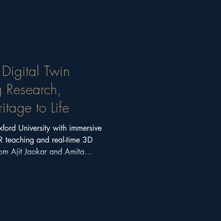
 Digital Twin
g Research,
tage to Life
ord University with immersive
R teaching and real-time 3D
from Ajit Jaokar and Amita
how digital twins are
cation.