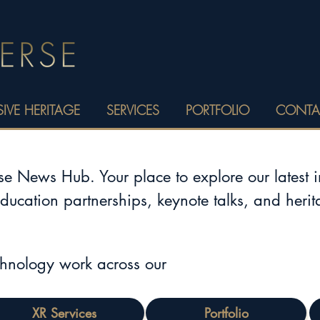
IVE HERITAGE
SERVICES
PORTFOLIO
CONTA
 News Hub. Your place to explore our latest 
education partnerships, keynote talks, and heri
chnology work across our
XR Services
Portfolio