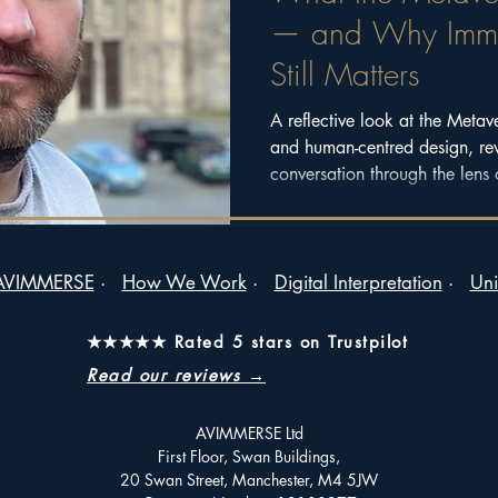
— and Why Immer
Still Matters
A reflective look at the Metav
and human-centred design, re
conversation through the lens 
2025.
AVIMMERSE
·
How We Work
·
Digital Interpretation
·
Uni
★★★★★ Rated 5 stars on Trustpilot
Read our reviews →
AVIMMERSE Ltd
First Floor, Swan Buildings,
20 Swan Street, Manchester, M4 5JW