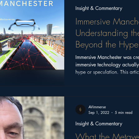
Insight & Commentary
Immersive Manche
Understanding th
Beyond the Hype
Immersive Manchester was cre
immersive technology actuall
hype or speculation. This artic
conversations, ideas, and com
the event, and why those questi
AVimmerse
Sep 1, 2022
5 min read
Insight & Commentary
What the Metave