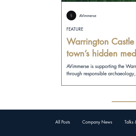
AVimmerse
FEATURE
Warrington Castle 
town’s hidden med
AVimmerse is supporting the War
through responsible archaeology, d
All Posts
Company News
Talks 