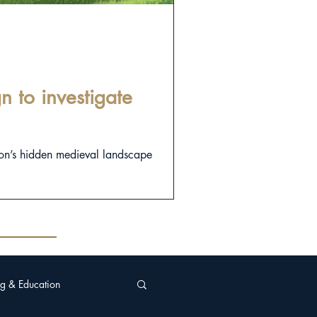
 to investigate
on’s hidden medieval landscape
g & Education