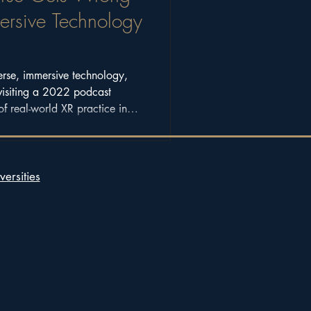
sive Technology
erse, immersive technology,
visiting a 2022 podcast
of real-world XR practice in
versities