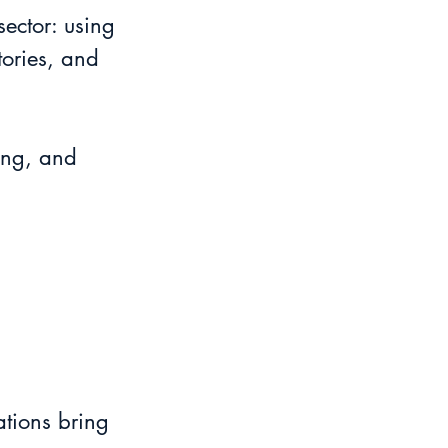
sector: using 
tories, and 
ing, and 
tions bring 