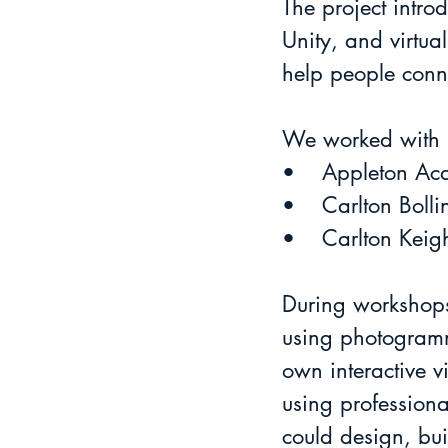
The project intr
Unity, and virtu
help people conn
We worked with s
•	Appleton A
•	Carlton Boll
•	Carlton Keig
During workshops
using photogramme
own interactive vi
using professiona
could design, bui