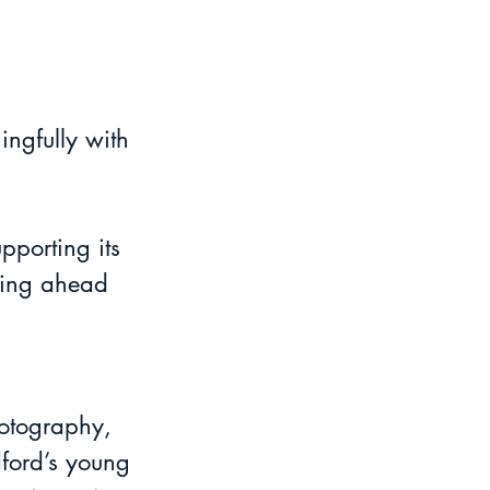
pporting its 
lling ahead 
hotography, 
dford’s young 