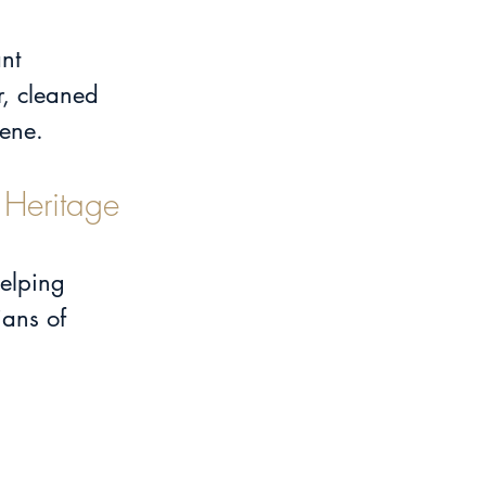
nt 
, cleaned 
cene.
 Heritage 
helping 
ans of 