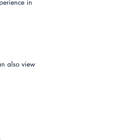
perience in 
an also view 
s