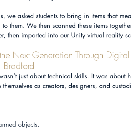
s, we asked students to bring in items that mea
 to them. We then scanned these items together
, then imported into our Unity virtual reality s
he Next Generation Through Digital
 Bradford
sn’t just about technical skills. It was about 
themselves as creators, designers, and custodi
anned objects.