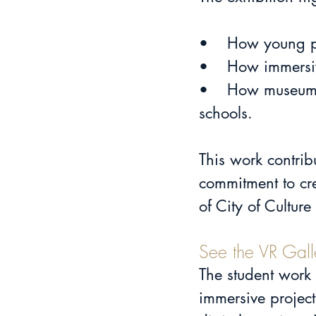
•	How young p
•	How immers
•	How museums and cultural institutions can collaborate meaningfully with 
schools.
This work contrib
commitment to cre
of City of Cultur
See the VR Gall
The student work
immersive project