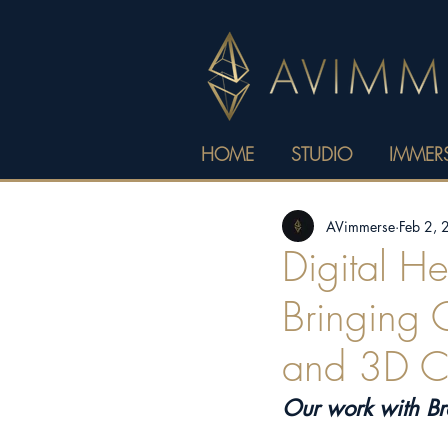
HOME
STUDIO
IMMERS
AVimmerse
Feb 2,
Digital H
Bringing C
and 3D Cr
Our work with B