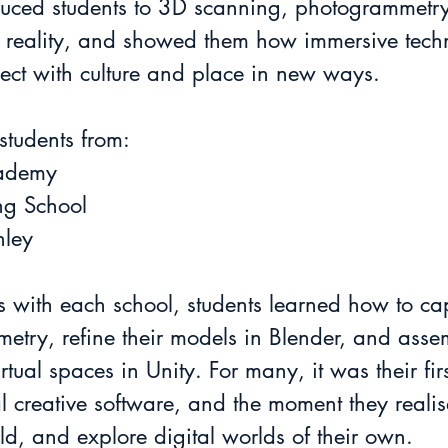
oduced students to 3D scanning, photogrammetry
al reality, and showed them how immersive tec
ect with culture and place in new ways.
tudents from:
cademy
ing School
hley
 with each school, students learned how to cap
try, refine their models in Blender, and assem
rtual spaces in Unity. For many, it was their fir
l creative software, and the moment they realis
ld, and explore digital worlds of their own.