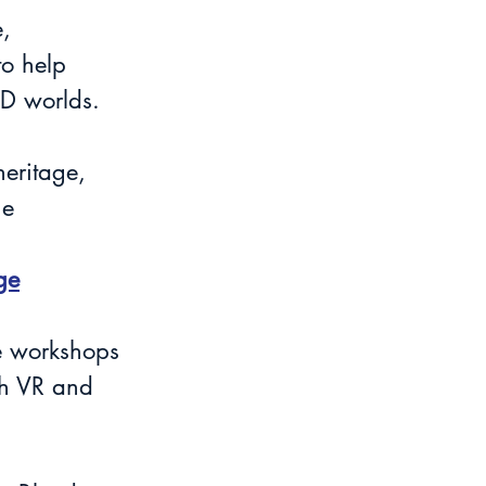
, 
o help 
3D worlds.
eritage, 
ge 
ge
e workshops 
th VR and 