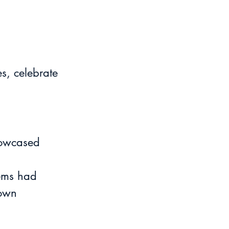
s, celebrate 
howcased 
tems had 
 own 