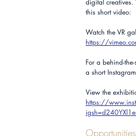
digital creatives
this short video: 
Watch the VR ga
https://vimeo.
For a behind-the
a short Instagram
View the exhibit
https://www.in
igsh=d240YXl1
Opportunities