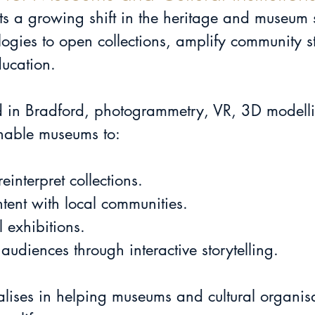
ects a growing shift in the heritage and museum 
ogies to open collections, amplify community s
ducation.
 in Bradford, photogrammetry, VR, 3D modell
nable museums to:
 reinterpret collections.
ontent with local communities.
al exhibitions.
audiences through interactive storytelling.
lises in helping museums and cultural organisa