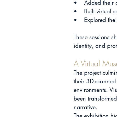
•	Added their
•	Built virtu
•	Explored the
These sessions sh
identity, and pro
A Virtual Mus
The project culmi
their 3D-scanned 
environments. Vis
been transformed i
narrative.
The exhibition hi