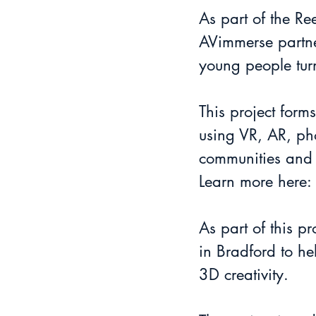
As part of the Re
AVimmerse partne
young people turn
This project form
using VR, AR, pho
communities and
Learn more here: 
As part of this 
in Bradford to he
3D creativity.