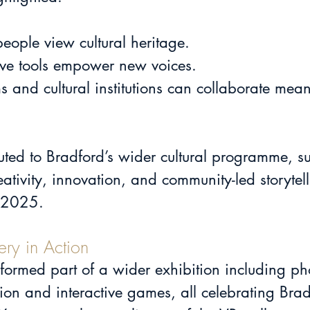
eople view cultural heritage.
ive tools empower new voices.
uted to Bradford’s wider cultural programme, su
ativity, innovation, and community-led storyte
e 2025.
ery in Action
 formed part of a wider exhibition including p
ion and interactive games, all celebrating Bra