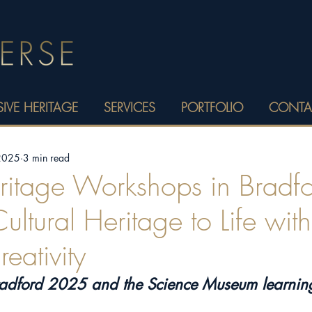
IVE HERITAGE
SERVICES
PORTFOLIO
CONTA
 2025
3 min read
eritage Workshops in Bradfo
ultural Heritage to Life wit
eativity
radford 2025 and the Science Museum learni