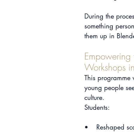
During the proces
something person
them up in Blender
Empowering t
Workshops in
This programme wa
young people see 
culture.
Students:
•	Reshaped sc