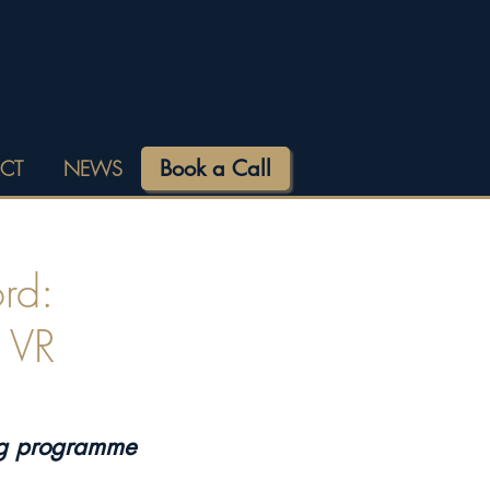
Book a Call
CT
NEWS
rd:
h VR
ng programme