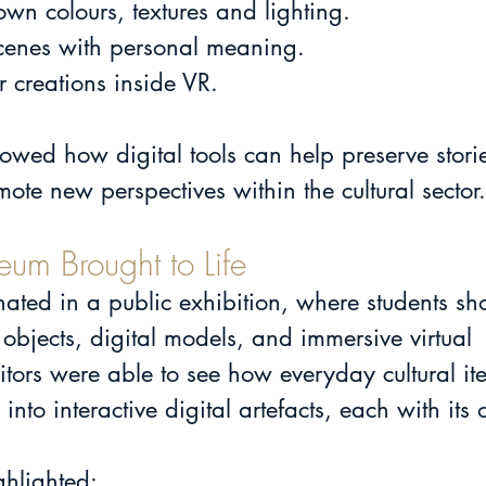
 own colours, textures and lighting.
al scenes with personal meaning.
ir creations inside VR.
owed how digital tools can help preserve storie
mote new perspectives within the cultural sector.
eum Brought to Life
nated in a public exhibition, where students s
objects, digital models, and immersive virtual 
itors were able to see how everyday cultural i
nto interactive digital artefacts, each with its
ghlighted: