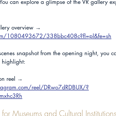
. You can explore a glimpse of the VR gallery ex
llery overview →
com/1080493672/338bbc408c?fl=pl&fe=sh
-scenes snapshot from the opening night, you c
 highlight:
ion reel →
stagram.com/reel/DRwo7dRDBUX/?
emxhc3Rh
 for Museums and Cultural Institution