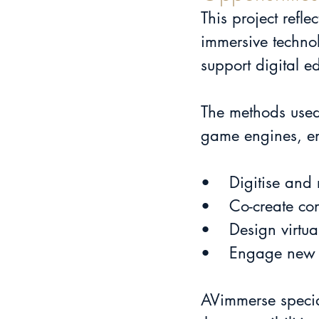
This project refl
immersive technol
support digital e
The methods used
game engines, e
•	Digitise and
•	Co-create c
•	Design virtu
•	Engage new 
AVimmerse specia