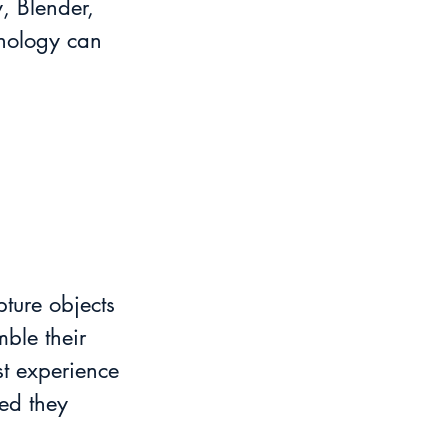
, Blender, 
hnology can 
ture objects 
ble their 
st experience 
ed they 