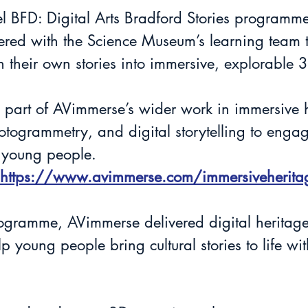
el BFD: Digital Arts Bradford Stories programme
red with the Science Museum’s learning team t
 their own stories into immersive, explorable 
s part of AVimmerse’s wider work in immersive h
togrammetry, and digital storytelling to enga
 young people.
https://www.avimmerse.com/immersiveherita
programme, AVimmerse delivered digital heritag
lp young people bring cultural stories to life wi