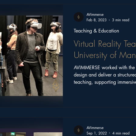
ritage
Church Stories
Castle Series
Feature
AVimmerse
Feb 8, 2023
3 min read
Teaching & Education
Virtual Reality Te
University of Man
AVIMMERSE worked with the U
design and deliver a structure
teaching, supporting immersive
and the integration of XR into
AVimmerse
Sep 1, 2022
4 min read