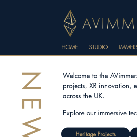
HOME
STUDIO
IMMERS
NEWS
Welcome to the AVimmerse
projects, XR innovation, 
across the UK.
Explore our immersive te
Heritage Projects