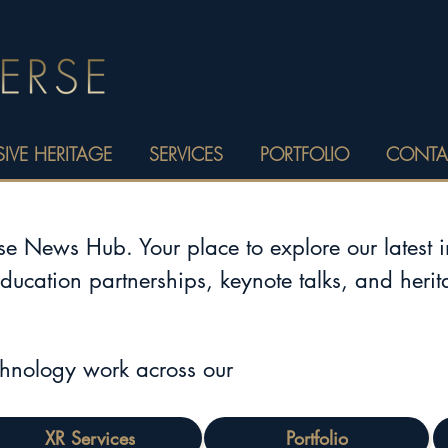
IVE HERITAGE
SERVICES
PORTFOLIO
CONTA
 News Hub. Your place to explore our latest 
education partnerships, keynote talks, and heri
chnology work across our
XR Services
Portfolio