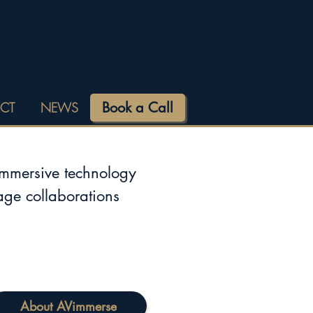
Book a Call
CT
NEWS
immersive technology
tage collaborations
About AVimmerse