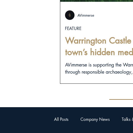
AVimmerse
FEATURE
Warrington Castle 
town’s hidden med
AVimmerse is supporting the War
through responsible archaeology, d
All Posts
Company News
Talks 