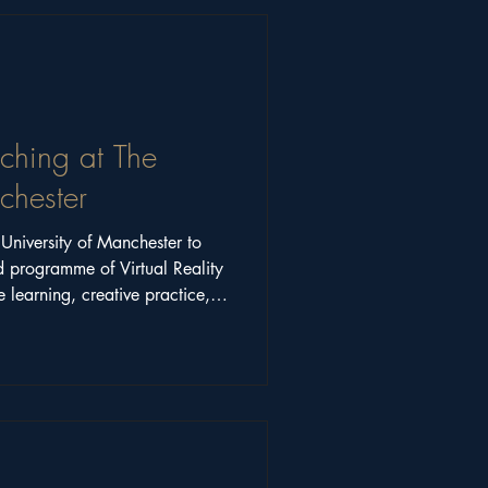
aching at The
chester
niversity of Manchester to
d programme of Virtual Reality
 learning, creative practice,
 higher education.