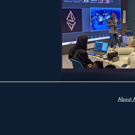
About 