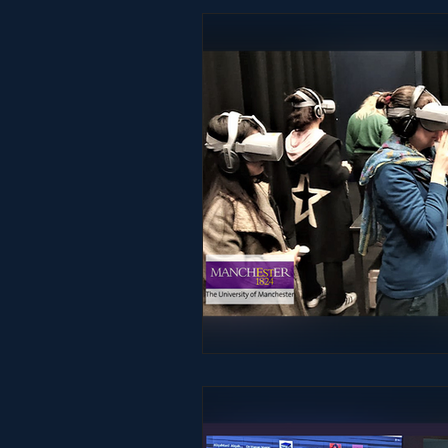
Studio & Practice
Immersive He