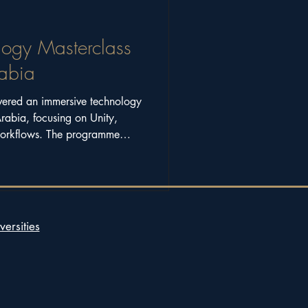
logy Masterclass
rabia
vered an immersive technology
Arabia, focusing on Unity,
workflows. The programme
working across art, science,
versities