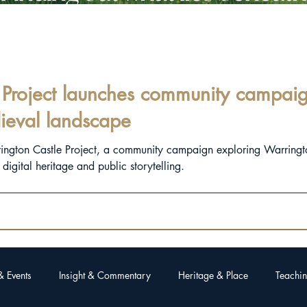
Project launches community campaign
ieval landscape
rington Castle Project, a community campaign exploring Warringt
igital heritage and public storytelling.
& Events
Insight & Commentary
Heritage & Place
Teachin