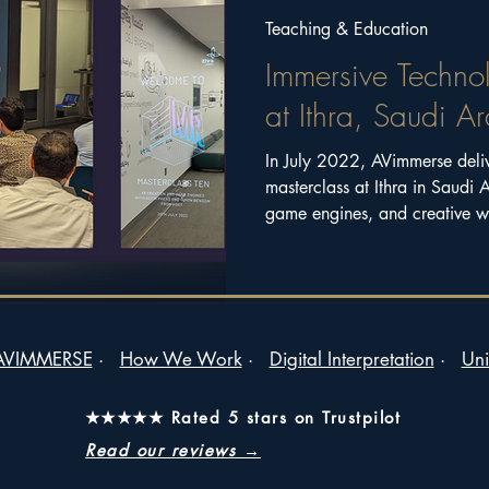
Teaching & Education
Immersive Techno
at Ithra, Saudi A
In July 2022, AVimmerse deli
masterclass at Ithra in Saudi 
game engines, and creative 
supported emerging creatives 
and immersive technologies.
AVIMMERSE
·
How We Work
·
Digital Interpretation
·
Uni
★★★★★ Rated 5 stars on Trustpilot
Read our reviews →