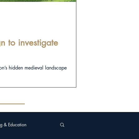
 to investigate
on’s hidden medieval landscape
g & Education