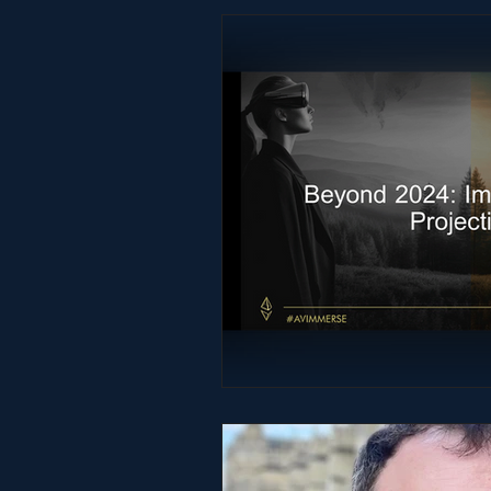
Studio & Practice
Immersive He