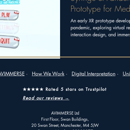
Prototype for Med
An early XR prototype develo
pandemic, exploring virtual re
interaction design, and immers
of a creative mentoring and 
by Ithra.
AVIMMERSE
·
How We Work
·
Digital Interpretation
·
Uni
★★★★★ Rated 5 stars on Trustpilot
Read our reviews →
AVIMMERSE Ltd
First Floor, Swan Buildings,
20 Swan Street, Manchester, M4 5JW