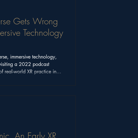
rse Gets Wrong
sive Technology
erse, immersive technology,
visiting a 2022 podcast
of real-world XR practice in
ic, An Early XR