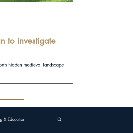
 to investigate
on’s hidden medieval landscape
g & Education