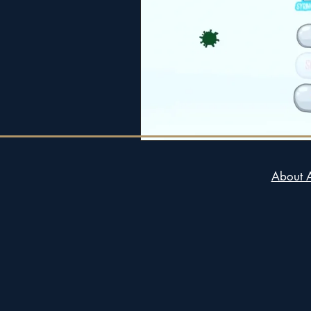
About 