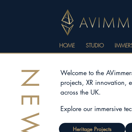
HOME
STUDIO
IMMERS
NEWS
Welcome to the AVimmerse
projects, XR innovation, 
across the UK.
Explore our immersive te
Heritage Projects