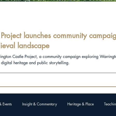
Project launches community campaign
ieval landscape
rington Castle Project, a community campaign exploring Warringt
igital heritage and public storytelling.
& Events
Insight & Commentary
Heritage & Place
Teachin