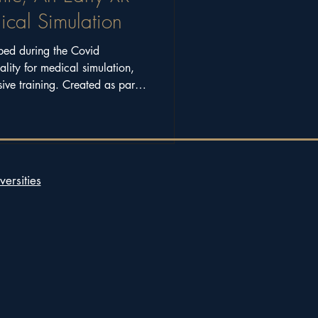
ical Simulation
ped during the Covid
ality for medical simulation,
ive training. Created as part
research programme supported
versities