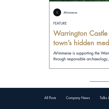
AVimmerse
FEATURE
Warrington Castle 
town’s hidden med
AVimmerse is supporting the War
through responsible archaeology, d
All Posts
Company News
Talks 