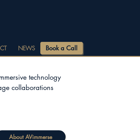
Book a Call
CT
NEWS
immersive technology
tage collaborations
About AVimmerse