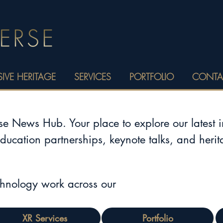
IVE HERITAGE
SERVICES
PORTFOLIO
CONTA
 News Hub. Your place to explore our latest 
education partnerships, keynote talks, and heri
chnology work across our
XR Services
Portfolio