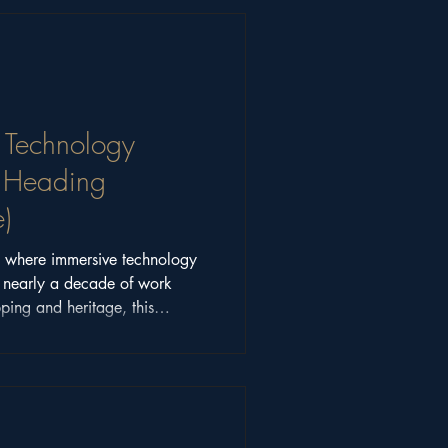
 Technology
y Heading
)
on where immersive technology
n nearly a decade of work
ping and heritage, this
note looks beyond hype to
sed experiences.