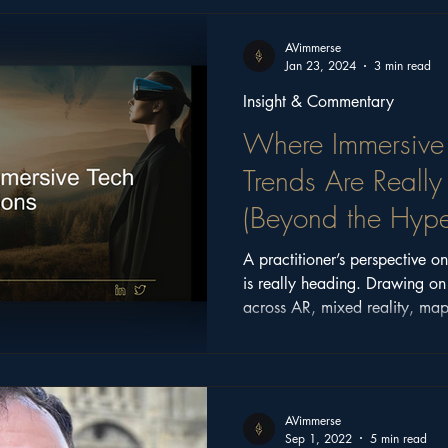
ritage
Church Stories
Castle Series
Feature
AVimmerse
Jan 23, 2024
3 min read
Insight & Commentary
Where Immersive
Trends Are Reall
(Beyond the Hype
A practitioner’s perspective 
is really heading. Drawing o
across AR, mixed reality, map
Manchester Tech Festival key
focus on meaningful, place-ba
AVimmerse
Sep 1, 2022
5 min read