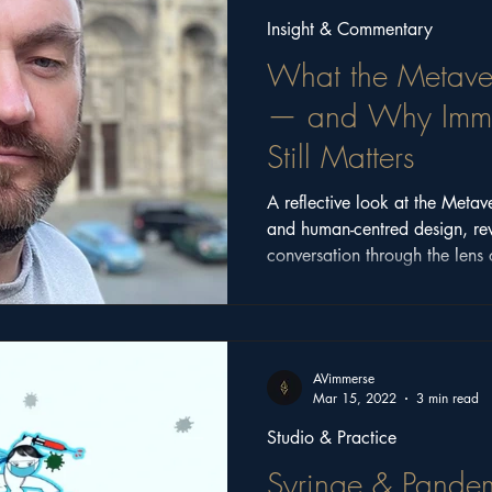
Insight & Commentary
What the Metave
— and Why Immer
Still Matters
A reflective look at the Metav
and human-centred design, re
conversation through the lens 
2025.
AVimmerse
Mar 15, 2022
3 min read
Studio & Practice
Syringe & Pandem