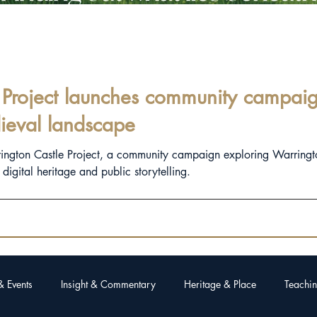
Project launches community campaign
ieval landscape
rington Castle Project, a community campaign exploring Warringt
igital heritage and public storytelling.
& Events
Insight & Commentary
Heritage & Place
Teachin