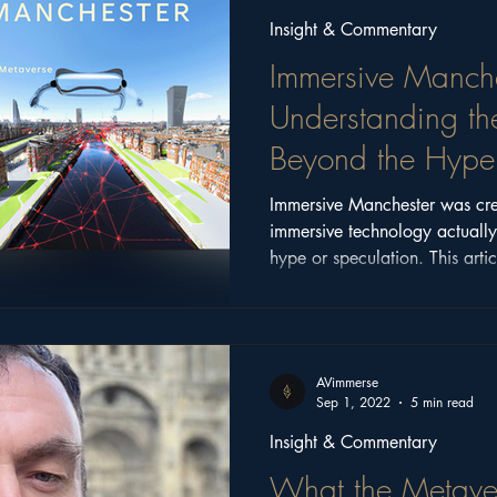
Insight & Commentary
Immersive Manche
Understanding th
Beyond the Hype
Immersive Manchester was cre
immersive technology actuall
hype or speculation. This artic
conversations, ideas, and com
the event, and why those questi
AVimmerse
Sep 1, 2022
5 min read
Insight & Commentary
What the Metave