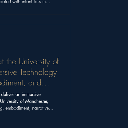
iated with infant loss in
t the University of
rsive Technology
bodiment, and
o deliver an immersive
University of Manchester,
ing, embodiment, narrative
s beyond the hype.