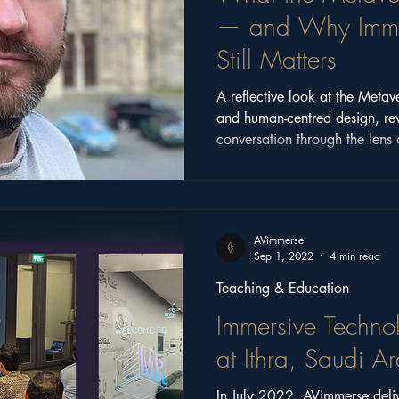
— and Why Immer
Still Matters
A reflective look at the Metav
and human-centred design, re
conversation through the lens 
2025.
AVimmerse
Sep 1, 2022
4 min read
Teaching & Education
Immersive Techno
at Ithra, Saudi A
In July 2022, AVimmerse deli