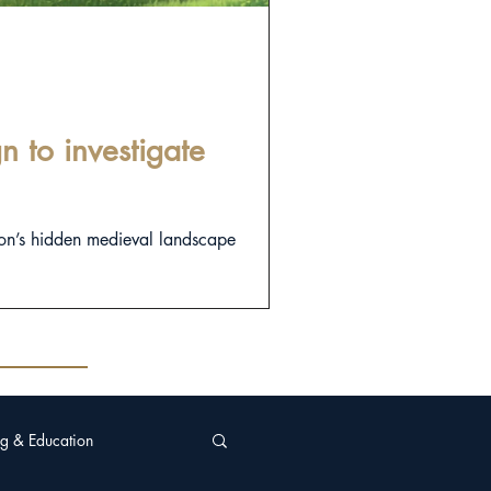
 to investigate
on’s hidden medieval landscape
g & Education