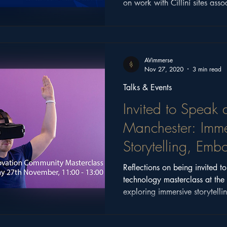
on work with Cillíní sites assoc
Ireland.
AVimmerse
Nov 27, 2020
3 min read
Talks & Events
Invited to Speak a
Manchester: Imme
Storytelling, Em
Narrative
Reflections on being invited t
technology masterclass at the 
exploring immersive storytell
design, and what still matter