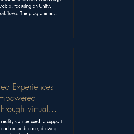
Arabia, focusing on Unity,
workflows. The programme
working across art, science,
red Experiences
 Empowered
hrough Virtual
 reality can be used to support
ng and remembrance, drawing