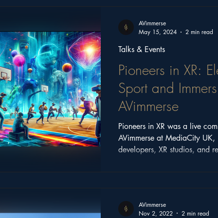
ritage
Church Stories
Castle Series
Feature
AVimmerse
May 15, 2024
2 min read
Talks & Events
Pioneers in XR: 
Sport and Immersi
AVimmerse
Pioneers in XR was a live com
AVimmerse at MediaCity UK, 
developers, XR studios, and r
technology across games, spor
entertainment.
AVimmerse
Nov 2, 2022
2 min read