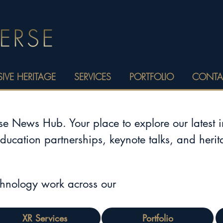
IVE HERITAGE
SERVICES
PORTFOLIO
CONTA
 News Hub. Your place to explore our latest 
education partnerships, keynote talks, and heri
chnology work across our
XR Services
Portfolio