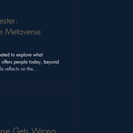
ster:
e Metaverse
ated to explore what
y offers people today, beyond
le reflects on the
munity discussions that shaped
ons still matter.
rse Gets Wrong