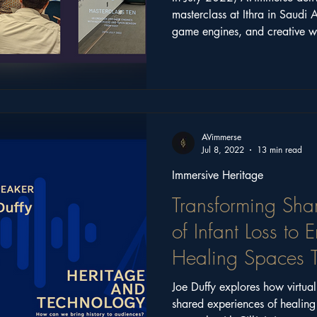
masterclass at Ithra in Saudi 
game engines, and creative 
supported emerging creatives 
and immersive technologies.
AVimmerse
Jul 8, 2022
13 min read
Immersive Heritage
Transforming Sha
of Infant Loss to
Healing Spaces T
Reality
Joe Duffy explores how virtual
shared experiences of heali