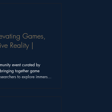
Elevating Games,
ve Reality |
munity event curated by
bringing together game
esearchers to explore immersive
t, and interactive