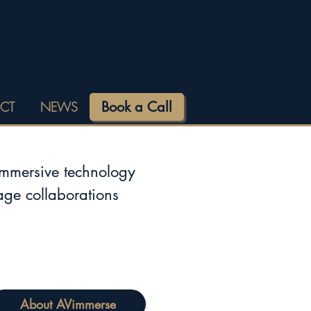
Book a Call
CT
NEWS
immersive technology
tage collaborations
About AVimmerse