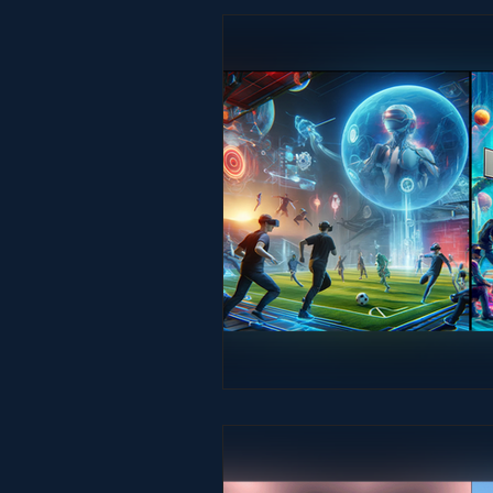
Studio & Practice
Immersive He