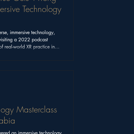
sive Technology
erse, immersive technology,
visiting a 2022 podcast
of real-world XR practice in
logy Masterclass
rabia
vered an immersive technology