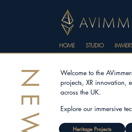
HOME
STUDIO
IMMERS
NEWS
Welcome to the AVimmerse
projects, XR innovation, 
across the UK.
Explore our immersive te
Heritage Projects