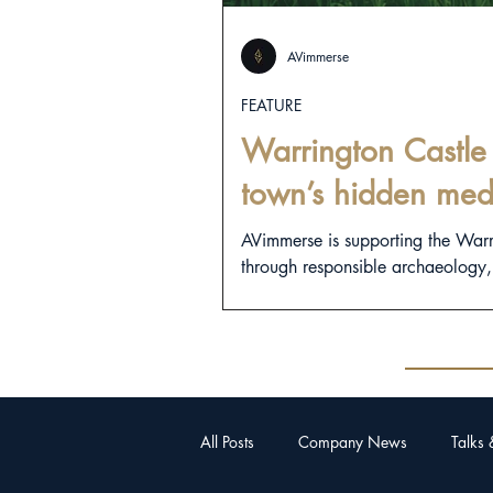
AVimmerse
FEATURE
Warrington Castle 
town’s hidden med
AVimmerse is supporting the War
through responsible archaeology, d
All Posts
Company News
Talks 