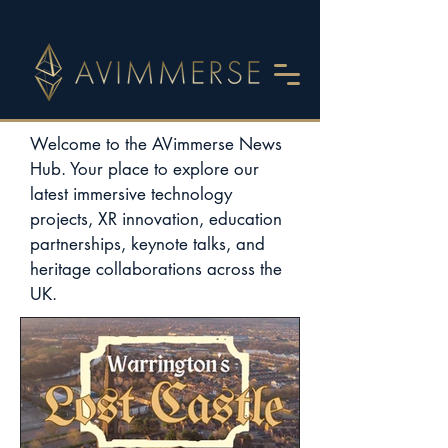
Welcome to the AVimmerse News
Hub. Your place to explore our
latest immersive technology
projects, XR innovation, education
partnerships, keynote talks, and
heritage collaborations across the
UK.