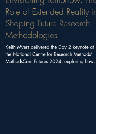
Envisioning Tomorrow: The
Role of Extended Reality in
Shaping Future Research
Methodologies
Keith Myers delivered the Day 2 keynote at
the National Centre for Research Methods’
MethodsCon: Futures 2024, exploring how
Extended Reality (XR) is transforming future
research methodologies. The session covered
XR technologies, futures methodologies, case
studies, methodological innovation, and
emerging directions for immersive research.