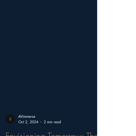
AVimmerse
Oct 2, 2024
2 min read