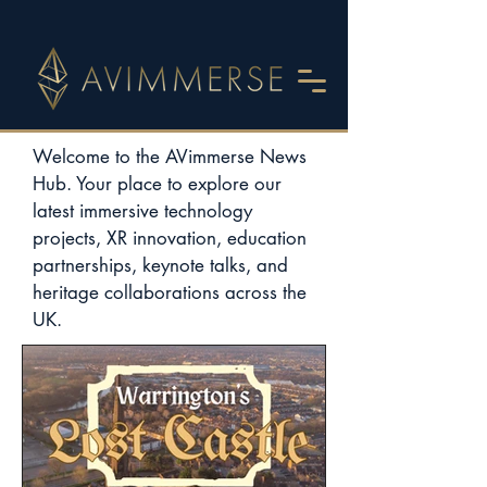
Welcome to the AVimmerse News
Hub. Your place to explore our
latest immersive technology
projects, XR innovation, education
partnerships, keynote talks, and
heritage collaborations across the
UK.