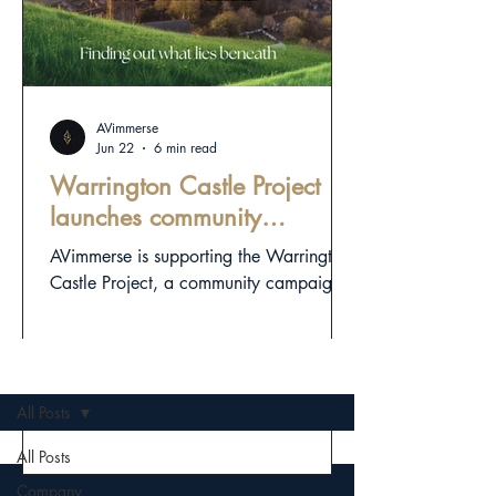
AVimmerse
Jun 22
6 min read
Warrington Castle Project
launches community
campaign to investigate
AVimmerse is supporting the Warrington
town’s hidden medieval
Castle Project, a community campaign
landscape
exploring Warrington’s hidden medieval
landscape through responsible
archaeology, digital heritage and public
OLD NEWS
storytelling.
All Posts
All Posts
Company