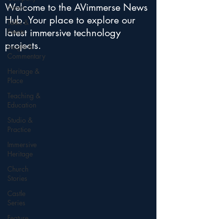
Welcome to the AVimmerse News
News
Hub. Your place to explore our
Talks &
latest immersive technology
Events
projects.
Insight &
Commentary
Heritage &
Place
Teaching &
Education
Studio &
Practice
Immersive
Heritage
Church
Stories
Castle
Series
Feature