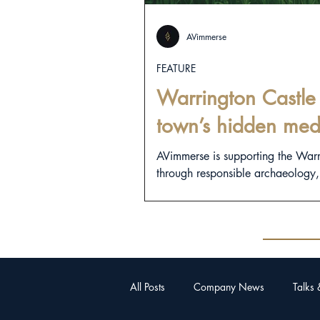
AVimmerse
FEATURE
Warrington Castle 
town’s hidden med
AVimmerse is supporting the War
through responsible archaeology, d
All Posts
Company News
Talks 