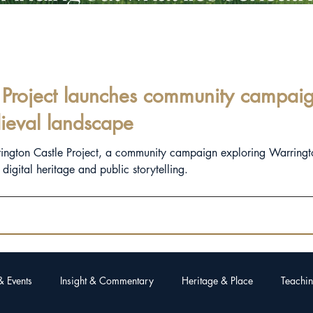
Project launches community campaign
ieval landscape
rington Castle Project, a community campaign exploring Warringt
igital heritage and public storytelling.
& Events
Insight & Commentary
Heritage & Place
Teachin