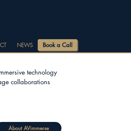
Book a Call
CT
NEWS
immersive technology
tage collaborations
About AVimmerse