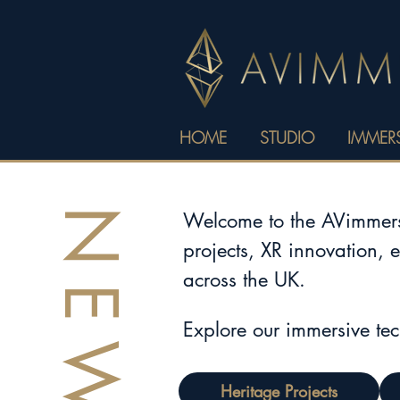
HOME
STUDIO
IMMERS
NEWS
Welcome to the AVimmerse
projects, XR innovation, 
across the UK.
Explore our immersive te
Heritage Projects