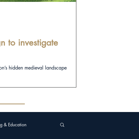
 to investigate
on’s hidden medieval landscape
g & Education