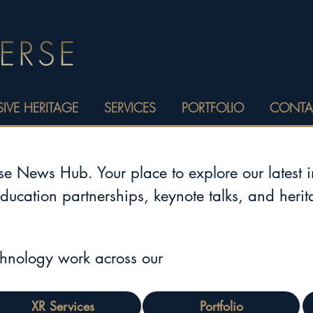
IVE HERITAGE
SERVICES
PORTFOLIO
CONTA
 News Hub. Your place to explore our latest 
education partnerships, keynote talks, and heri
chnology work across our
XR Services
Portfolio