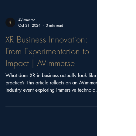
AVimmerse
Oct 31, 2024
3 min read
XR Business Innovation:
From Experimentation to
Impact | AVimmerse
What does XR in business actually look like in
practice? This article reflects on an AVimmerse
industry event exploring immersive technology,
real-world case studies, and how organisations
can move from experimentation to impact.