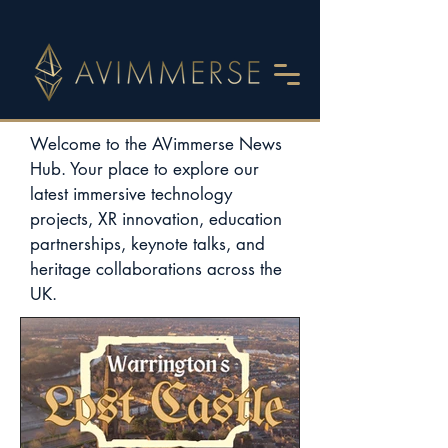
Welcome to the AVimmerse News
Hub. Your place to explore our
latest immersive technology
projects, XR innovation, education
partnerships, keynote talks, and
heritage collaborations across the
UK.