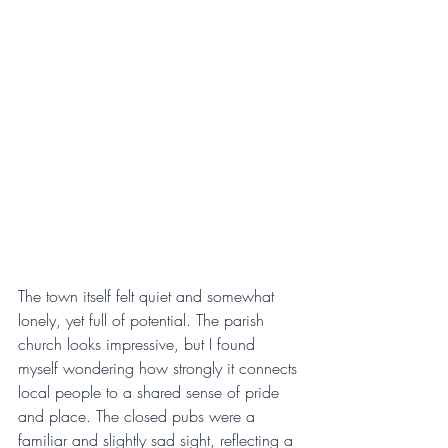
The town itself felt quiet and somewhat 
lonely, yet full of potential. The parish 
church looks impressive, but I found 
myself wondering how strongly it connects 
local people to a shared sense of pride 
and place. The closed pubs were a 
familiar and slightly sad sight, reflecting a 