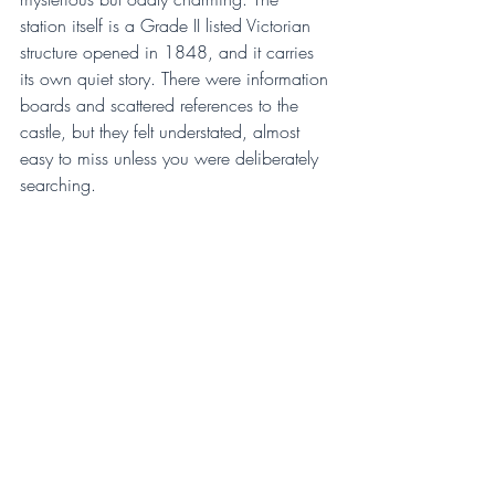
station itself is a Grade II listed Victorian 
structure opened in 1848, and it carries 
its own quiet story. There were information 
boards and scattered references to the 
castle, but they felt understated, almost 
easy to miss unless you were deliberately 
searching.