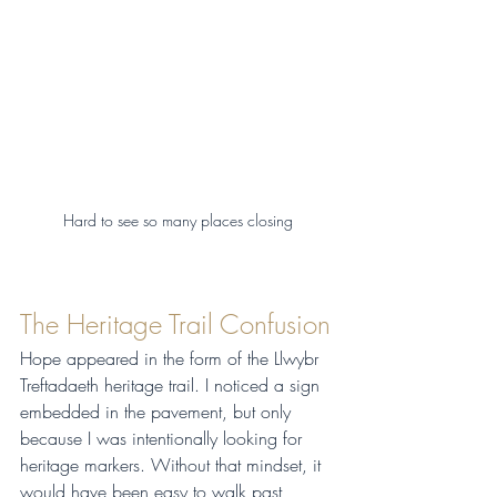
Hard to see so many places closing
The Heritage Trail Confusion
Hope appeared in the form of the Llwybr 
Treftadaeth heritage trail. I noticed a sign 
embedded in the pavement, but only 
because I was intentionally looking for 
heritage markers. Without that mindset, it 
would have been easy to walk past 