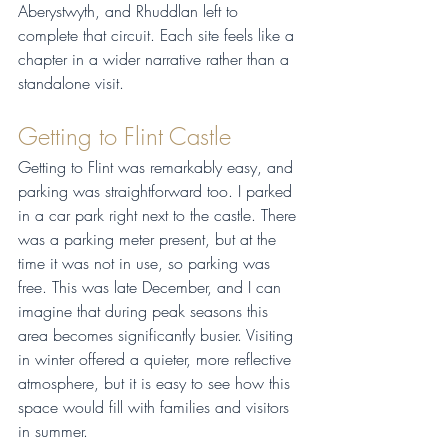
Aberystwyth, and Rhuddlan left to 
complete that circuit. Each site feels like a 
chapter in a wider narrative rather than a 
standalone visit.
Getting to Flint Castle
Getting to Flint was remarkably easy, and 
parking was straightforward too. I parked 
in a car park right next to the castle. There 
was a parking meter present, but at the 
time it was not in use, so parking was 
free. This was late December, and I can 
imagine that during peak seasons this 
area becomes significantly busier. Visiting 
in winter offered a quieter, more reflective 
atmosphere, but it is easy to see how this 
space would fill with families and visitors 
in summer.