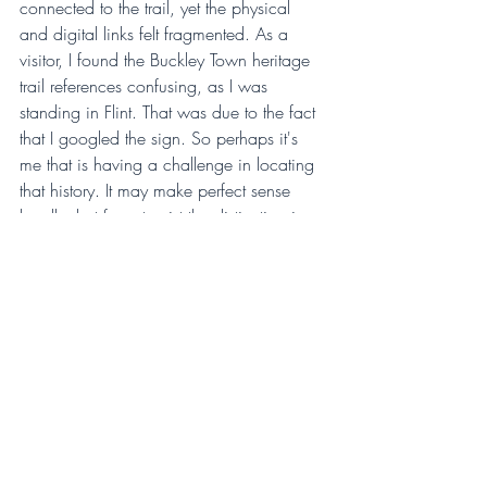
connected to the trail, yet the physical 
and digital links felt fragmented. As a 
visitor, I found the Buckley Town heritage 
trail references confusing, as I was 
standing in Flint. That was due to the fact 
that I googled the sign. So perhaps it's 
me that is having a challenge in locating 
that history. It may make perfect sense 
locally, but for a tourist the distinction is 
not immediately clear. The wealth of 
history is undeniably there, industrial 
stories, churches, old pubs, theatres, but 
the connective tissue between them feels 
thin. There is an opportunity here for 
clearer signposting and stronger digital 
integration to guide visitors through the 
narrative of the town.