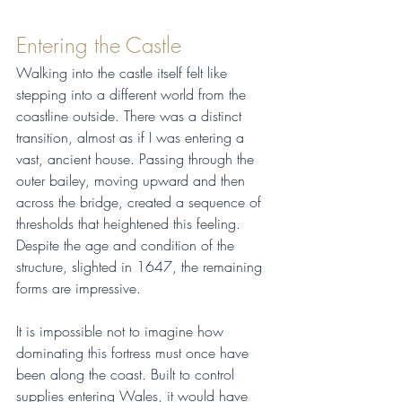
Entering the Castle
Walking into the castle itself felt like 
stepping into a different world from the 
coastline outside. There was a distinct 
transition, almost as if I was entering a 
vast, ancient house. Passing through the 
outer bailey, moving upward and then 
across the bridge, created a sequence of 
thresholds that heightened this feeling. 
Despite the age and condition of the 
structure, slighted in 1647, the remaining 
forms are impressive.
It is impossible not to imagine how 
dominating this fortress must once have 
been along the coast. Built to control 
supplies entering Wales, it would have 