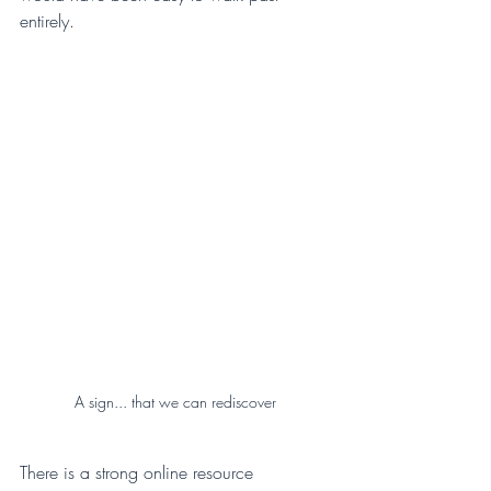
entirely.
A sign... that we can rediscover
There is a strong online resource 