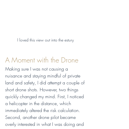
I loved this view out into the estury 
A Moment with the Drone
Making sure I was not causing a 
nuisance and staying mindful of private 
land and safety, I did attempt a couple of 
short drone shots. However, two things 
quickly changed my mind. First, I noticed 
a helicopter in the distance, which 
immediately altered the risk calculation. 
Second, another drone pilot became 
overly interested in what I was doing and 