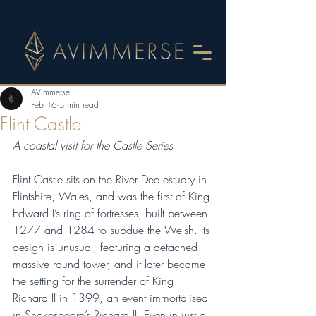
AVimmerse
Feb 16
5 min read
Flint Castle
A coastal visit for the Castle Series
Flint Castle sits on the River Dee estuary in 
Flintshire, Wales, and was the first of King 
Edward I’s ring of fortresses, built between 
1277 and 1284 to subdue the Welsh. Its 
design is unusual, featuring a detached 
massive round tower, and it later became 
the setting for the surrender of King 
Richard II in 1399, an event immortalised 
in Shakespeare’s Richard II. Even in just a 