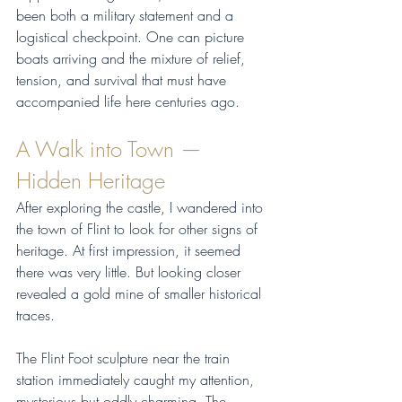
been both a military statement and a 
logistical checkpoint. One can picture 
boats arriving and the mixture of relief, 
tension, and survival that must have 
accompanied life here centuries ago.
A Walk into Town — 
Hidden Heritage
After exploring the castle, I wandered into 
the town of Flint to look for other signs of 
heritage. At first impression, it seemed 
there was very little. But looking closer 
revealed a gold mine of smaller historical 
traces.
The Flint Foot sculpture near the train 
station immediately caught my attention, 
mysterious but oddly charming. The 