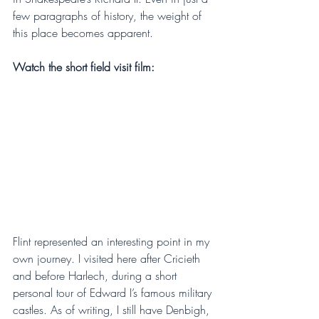
few paragraphs of history, the weight of 
this place becomes apparent.
Watch the short field visit film:
Flint represented an interesting point in my 
own journey. I visited here after Cricieth 
and before Harlech, during a short 
personal tour of Edward I’s famous military 
castles. As of writing, I still have Denbigh, 