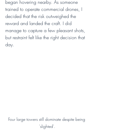
began hovering nearby. As someone 
trained to operate commercial drones, I 
decided that the risk outweighed the 
reward and landed the craft. I did 
manage to capture a few pleasant shots, 
but restraint felt like the right decision that 
day.
Four large towers still dominate despite being 
'slighted'.