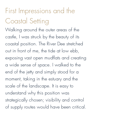
First Impressions and the 
Coastal Setting
Walking around the outer areas of the 
castle, I was struck by the beauty of its 
coastal position. The River Dee stretched 
out in front of me, the tide at low ebb, 
exposing vast open mudflats and creating 
a wide sense of space. I walked to the 
end of the jetty and simply stood for a 
moment, taking in the estuary and the 
scale of the landscape. It is easy to 
understand why this position was 
strategically chosen; visibility and control 
of supply routes would have been critical.