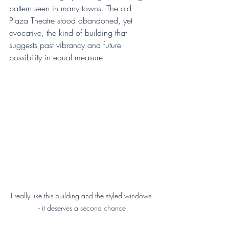
pattern seen in many towns. The old 
Plaza Theatre stood abandoned, yet 
evocative, the kind of building that 
suggests past vibrancy and future 
possibility in equal measure.
I really like this building and the styled windows 
- it deserves a second chance