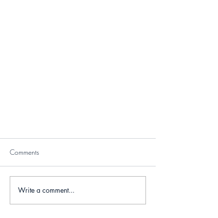
Comments
Write a comment...