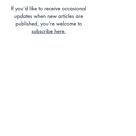
Heritage and Technology, Bringing
If you’d like to receive occasional
Histories to Audiences
updates when new articles are
published, you’re welcome to
subscribe here.