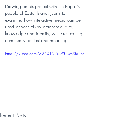
Drawing on his project with the Rapa Nui 
people of Easter Island, Juan’s talk 
examines how interactive media can be 
used responsibly to represent culture, 
knowledge and identity, while respecting 
community context and meaning.
https://vimeo.com/724015369?fl=sm&fe=ec
Recent Posts