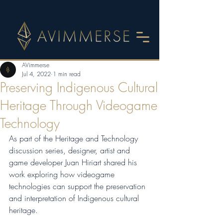
AVimmerse
Jul 4, 2022
1 min read
Preserving Indigenous Cultural
Heritage Through Videogame
Technology
As part of the Heritage and Technology 
discussion series, designer, artist and 
game developer Juan Hiriart shared his 
work exploring how videogame 
technologies can support the preservation 
and interpretation of Indigenous cultural 
heritage.