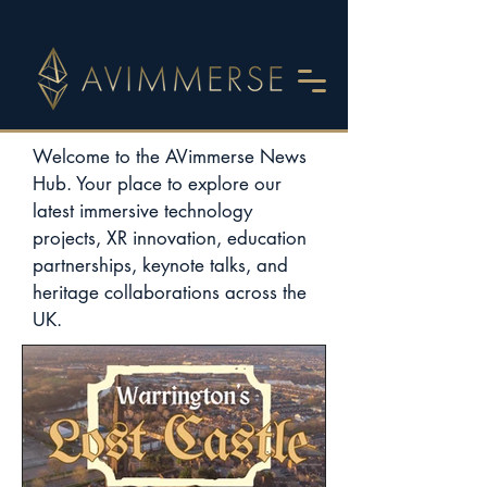
Welcome to the AVimmerse News
Hub. Your place to explore our
latest immersive technology
projects, XR innovation, education
partnerships, keynote talks, and
heritage collaborations across the
UK.