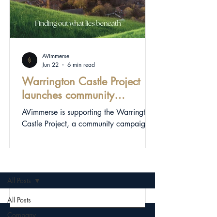
AVimmerse
Jun 22
6 min read
Warrington Castle Project
launches community
campaign to investigate
AVimmerse is supporting the Warrington
town’s hidden medieval
Castle Project, a community campaign
landscape
exploring Warrington’s hidden medieval
landscape through responsible
archaeology, digital heritage and public
OLD NEWS
storytelling.
All Posts
All Posts
Company