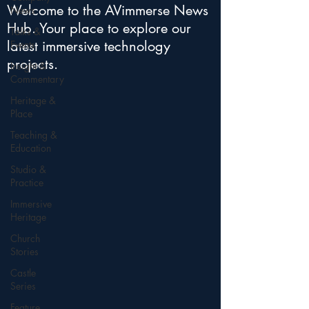
Welcome to the AVimmerse News
News
Hub. Your place to explore our
Talks &
latest immersive technology
Events
projects.
Insight &
Commentary
Heritage &
Place
Teaching &
Education
Studio &
Practice
Immersive
Heritage
Church
Stories
Castle
Series
Feature